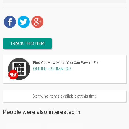
TRACK THIS ITEM
Find Out How Much You Can Pawn It For
ONLINE ESTIMATOR
Sorry, no items available at this time
People were also interested in