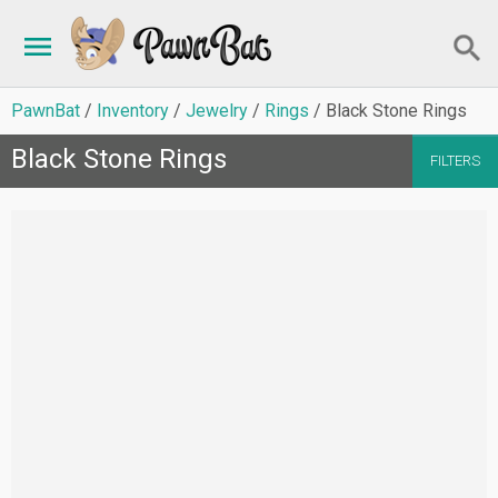
PawnBat
Inventory
Jewelry
Rings
Black Stone Rings
Black Stone Rings
FILTERS