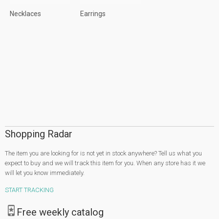
Necklaces
Earrings
Shopping Radar
The item you are looking for is not yet in stock anywhere? Tell us what you
expect to buy and we will track this item for you. When any store has it we
will let you know immediately.
START TRACKING
Free weekly catalog