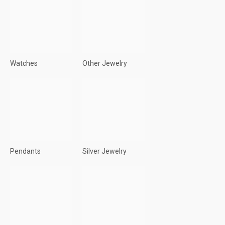
Watches
Other Jewelry
Pendants
Silver Jewelry