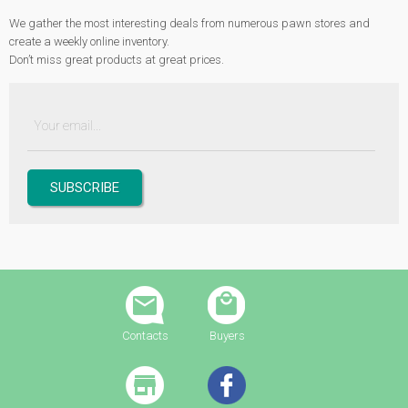
We gather the most interesting deals from numerous pawn stores and
create a weekly online inventory.
Don’t miss great products at great prices.
Contacts
Buyers