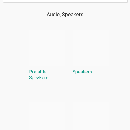
Audio, Speakers
Portable
Speakers
Speakers