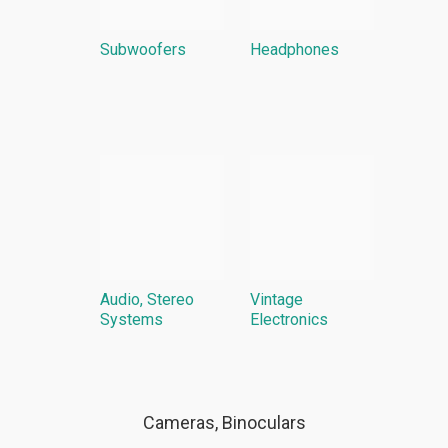
Subwoofers
Headphones
Audio, Stereo
Vintage
Systems
Electronics
Cameras, Binoculars