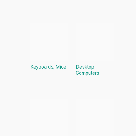
Keyboards, Mice
Desktop
Computers