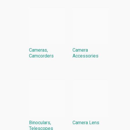
Cameras,
Camera
Camcorders
Accessories
Binoculars,
Camera Lens
Telescopes