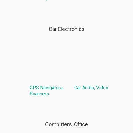
Car Electronics
GPS Navigators,
Car Audio, Video
Scanners
Computers, Office