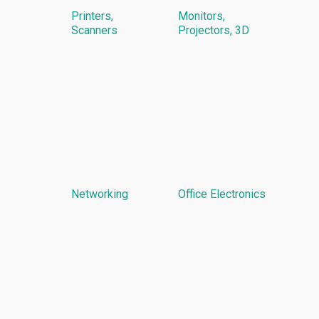
Printers,
Monitors,
Scanners
Projectors, 3D
Networking
Office Electronics