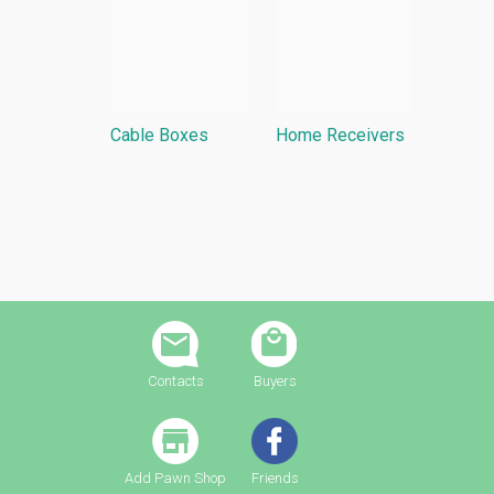
Cable Boxes
Home Receivers
Contacts
Buyers
Add Pawn Shop
Friends