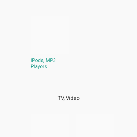
iPods, MP3
Players
TV, Video