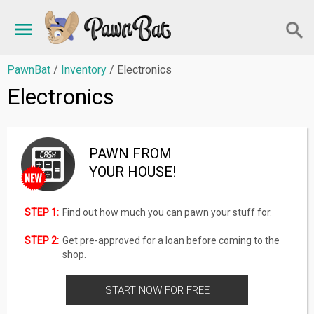
PawnBat
/
Inventory
/ Electronics
Electronics
PAWN FROM
YOUR HOUSE!
STEP 1:
Find out how much you can pawn your stuff for.
STEP 2:
Get pre-approved for a loan before coming to the
shop.
START NOW FOR FREE