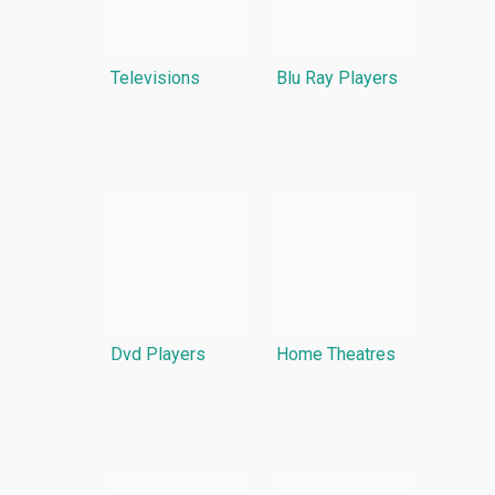
Televisions
Blu Ray Players
Dvd Players
Home Theatres