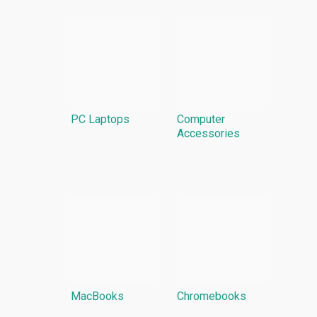
PC Laptops
Computer
Accessories
MacBooks
Chromebooks