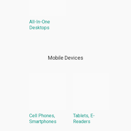
All-In-One
Desktops
Mobile Devices
Cell Phones,
Tablets, E-
Smartphones
Readers