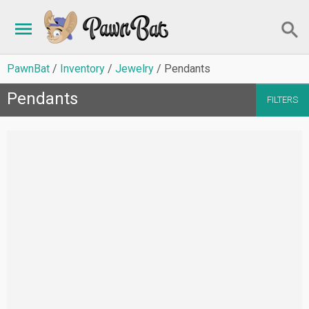
PawnBat
Inventory
Jewelry
Pendants
Pendants
FILTERS