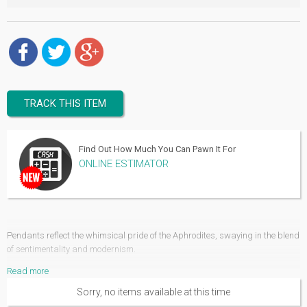
TRACK THIS ITEM
Find Out How Much You Can Pawn It For
ONLINE ESTIMATOR
Pendants reflect the whimsical pride of the Aphrodites, swaying in the blend
of sentimentality and modernism.
Read more
Rings, necklaces, bracelets and anklets but hardly there could be an
armoire that feels complete without those stylishly amusing jewel pendants.
Sorry, no items available at this time
These decorative jewelry ornaments have adorned the collection of our