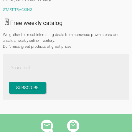
Browse through our extensive collection and we’re sure that you can find
START TRACKING
something that you would love to wear or gift to someone special. If you can’t
find it, our Pawn Sales Radar will conveniently inform you once your
Free weekly catalog
preferred item is in the stock.
We gather the most interesting deals from numerous pawn stores and
create a weekly online inventory.
Don’t miss great products at great prices.