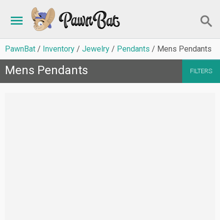
PawnBat
Inventory
Jewelry
Pendants
Mens Pendants
Mens Pendants
FILTERS