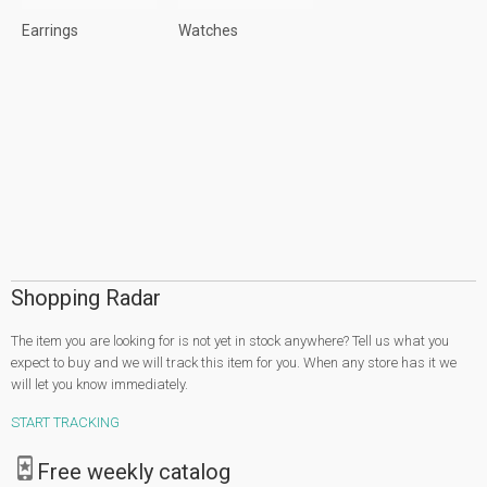
Earrings
Watches
Shopping Radar
The item you are looking for is not yet in stock anywhere? Tell us what you
expect to buy and we will track this item for you. When any store has it we
will let you know immediately.
START TRACKING
Free weekly catalog