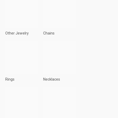
Other Jewelry
Chains
Rings
Necklaces