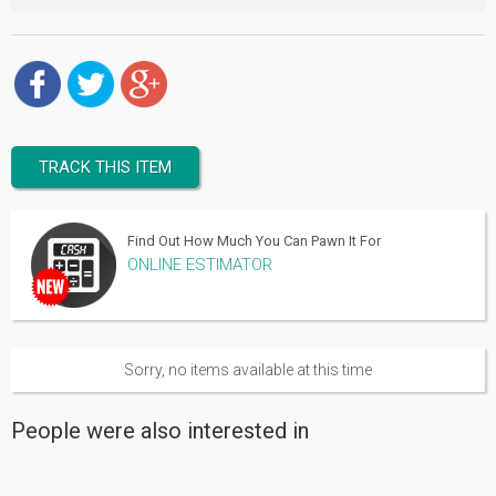
TRACK THIS ITEM
Find Out How Much You Can Pawn It For
ONLINE ESTIMATOR
Sorry, no items available at this time
People were also interested in