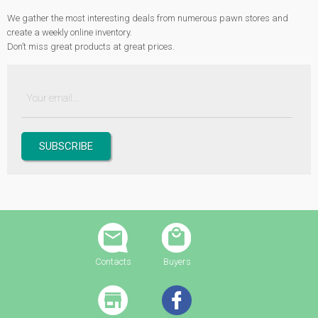
We gather the most interesting deals from numerous pawn stores and
create a weekly online inventory.
Don’t miss great products at great prices.
Contacts
Buyers