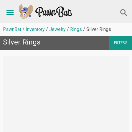
PawnBat
Inventory
Jewelry
Rings
Silver Rings
Silver Rings
FILTERS