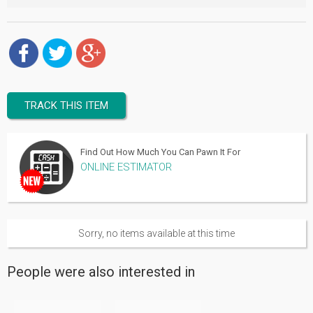
TRACK THIS ITEM
Find Out How Much You Can Pawn It For
ONLINE ESTIMATOR
Sorry, no items available at this time
People were also interested in