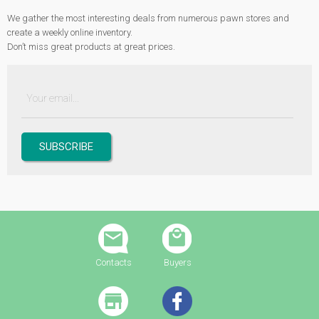
We gather the most interesting deals from numerous pawn stores and
create a weekly online inventory.
Don’t miss great products at great prices.
Contacts
Buyers