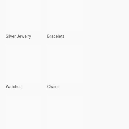
Silver Jewelry
Bracelets
Watches
Chains