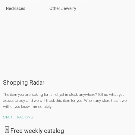
Necklaces
Other Jewelry
Shopping Radar
The item you are looking for is not yet in stock anywhere? Tell us what you
expect to buy and we will track this item for you. When any store has it we
will let you know immediately.
START TRACKING
Free weekly catalog