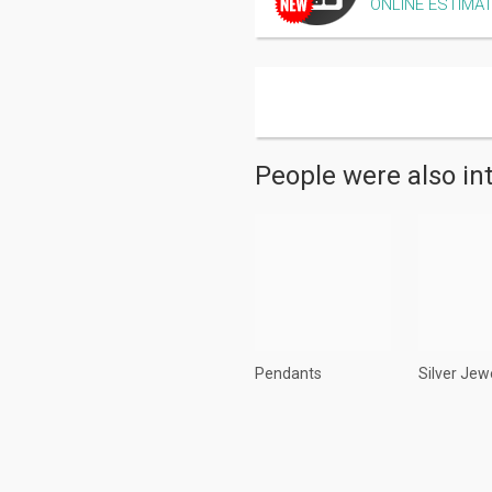
ONLINE ESTIMA
People were also in
Pendants
Silver Jew