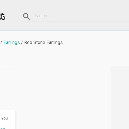
Earrings
Red Stone Earrings
h You