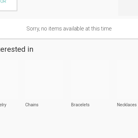
TOR
Sorry, no items available at this time
terested in
elry
Chains
Bracelets
Necklaces