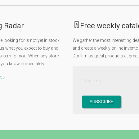
g Radar
Free weekly cata
 looking for is not yet in stock
We gather the most interesting d
 us what you expect to buy and
and create a weekly online inventor
his item for you. When any store
Don’t miss great products at great
let you know immediately.
ING