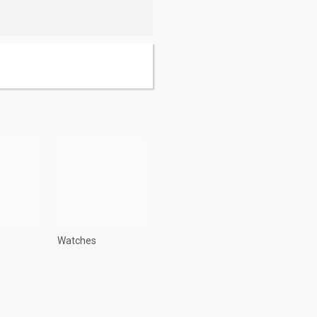
Watches