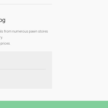
log
eals from numerous pawn stores
y.
 prices.