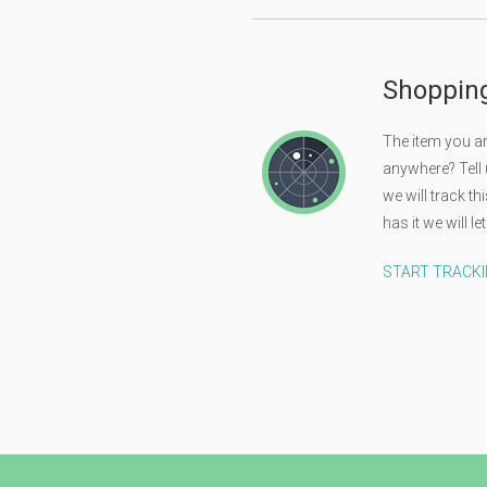
Shoppin
The item you are
anywhere? Tell
we will track t
has it we will 
START TRACK