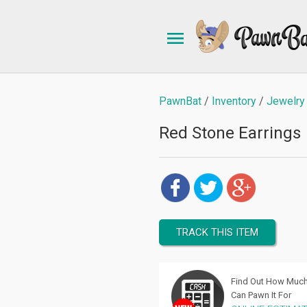
PawnBat
Inventory
Jewelry
Red Stone Earrings
TRACK THIS ITEM
Find Out How Muc
Can Pawn It For