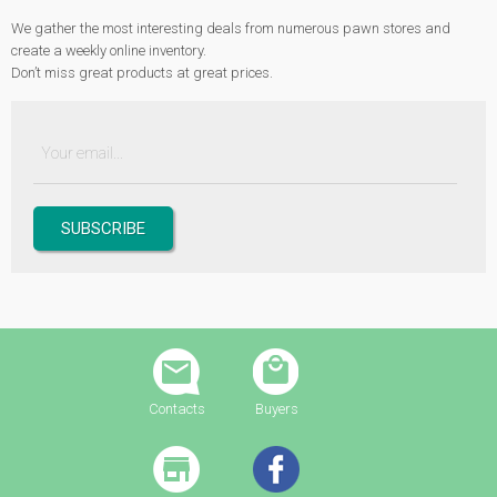
We gather the most interesting deals from numerous pawn stores and
create a weekly online inventory.
Don’t miss great products at great prices.
Contacts
Buyers