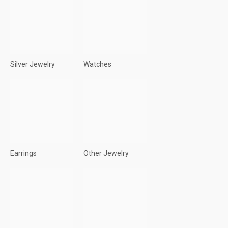
Silver Jewelry
Watches
Earrings
Other Jewelry