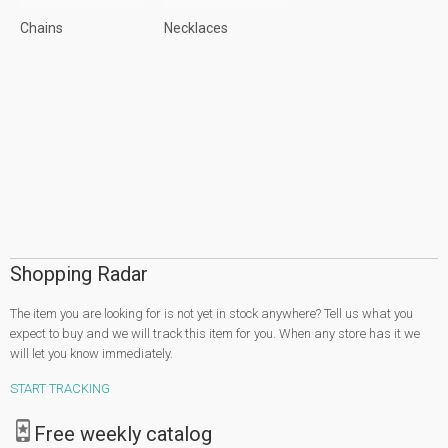
Chains
Necklaces
Shopping Radar
The item you are looking for is not yet in stock anywhere? Tell us what you
expect to buy and we will track this item for you. When any store has it we
will let you know immediately.
START TRACKING
Free weekly catalog