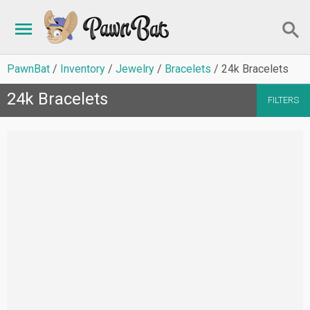
PawnBat
Inventory
Jewelry
Bracelets
24k Bracelets
24k Bracelets
FILTERS