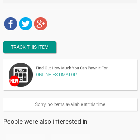
TRACK THIS ITEM
Find Out How Much You Can Pawn It For
ONLINE ESTIMATOR
Sorry, no items available at this time
People were also interested in