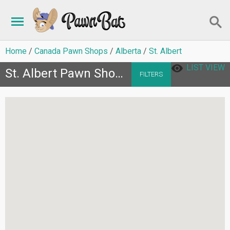
Home
Canada Pawn Shops
Alberta
St. Albert
LIST VIEW
St. Albert Pawn Shops
FILTERS