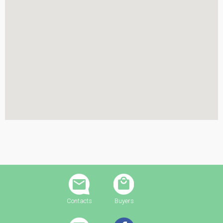
Contacts
Buyers