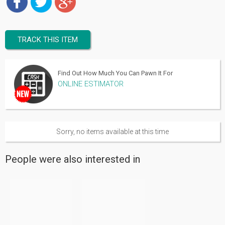
TRACK THIS ITEM
Find Out How Much You Can Pawn It For
ONLINE ESTIMATOR
Sorry, no items available at this time
People were also interested in