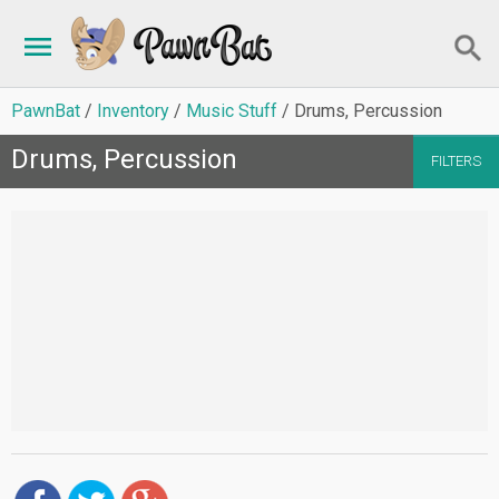
PawnBat
Inventory
Music Stuff
Drums, Percussion
Drums, Percussion
FILTERS