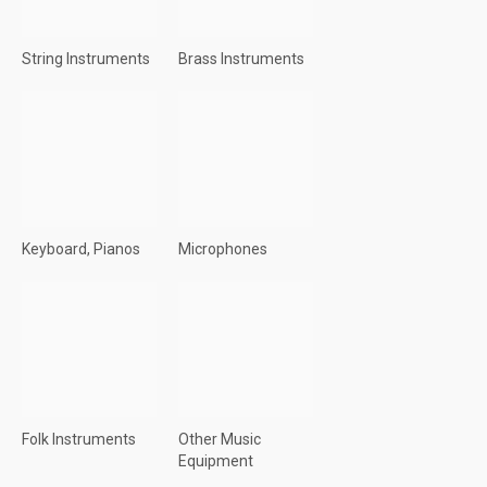
String Instruments
Brass Instruments
Keyboard, Pianos
Microphones
Folk Instruments
Other Music
Equipment