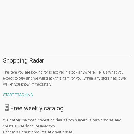
Shopping Radar
The item you are looking for is not yet in stock anywhere? Tell us what you
expect to buy and we will track this item for you. When any store has it we
will let you know immediately.
START TRACKING
Free weekly catalog
We gather the most interesting deals from numerous pawn stores and
create a weekly online inventory.
Don’t miss great products at great prices.