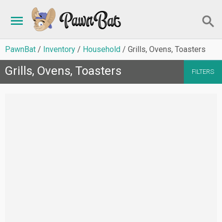
PawnBat
Inventory
Household
Grills, Ovens, Toasters
Grills, Ovens, Toasters
FILTERS