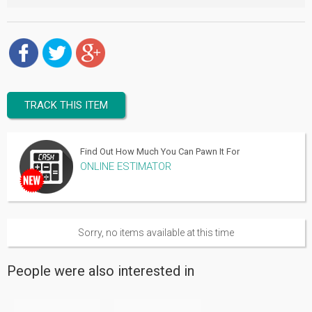
TRACK THIS ITEM
Find Out How Much You Can Pawn It For
ONLINE ESTIMATOR
Sorry, no items available at this time
People were also interested in