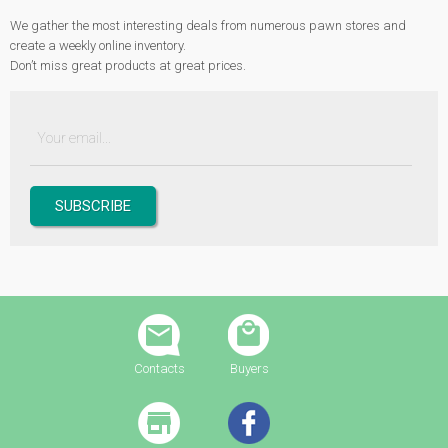
We gather the most interesting deals from numerous pawn stores and
create a weekly online inventory.
Don’t miss great products at great prices.
Contacts
Buyers