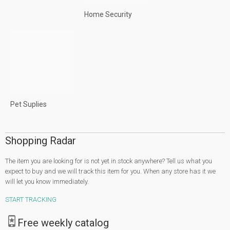
Home Security
Pet Suplies
Shopping Radar
The item you are looking for is not yet in stock anywhere? Tell us what you
expect to buy and we will track this item for you. When any store has it we
will let you know immediately.
START TRACKING
Free weekly catalog