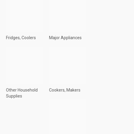
Fridges, Coolers
Major Appliances
Other Household
Cookers, Makers
Supplies