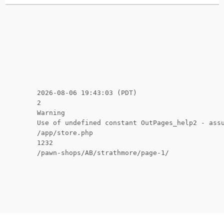
2026-08-06 19:43:03 (PDT)
2
Warning
Use of undefined constant OutPages_help2 - ass
/app/store.php
1232
/pawn-shops/AB/strathmore/page-1/