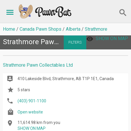
Home
Canada Pawn Shops
Alberta
Strathmore
SHOW ON MAP
Strathmore Pawn Shops
FILTERS
Strathmore Pawn Collectables Ltd
410 Lakeside Blvd, Strathmore, AB T1P 1E1, Canada
5 stars
(403) 901-1100
Open website
11,614.98 km from you
SHOW ON MAP