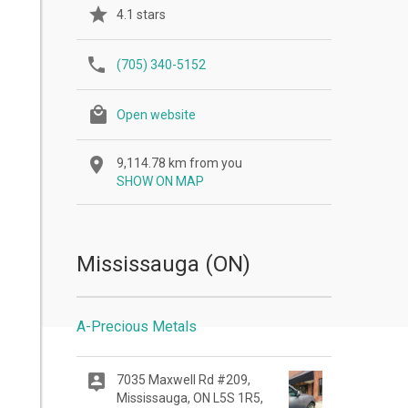
4.1 stars
(705) 340-5152
Open website
9,114.78 km from you
SHOW ON MAP
Mississauga (ON)
A-Precious Metals
7035 Maxwell Rd #209,
Mississauga, ON L5S 1R5,