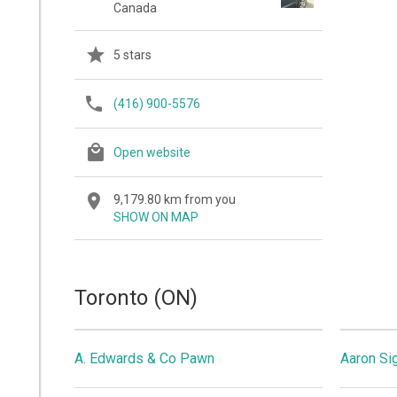
Canada
5 stars
(416) 900-5576
Open website
9,179.80 km from you
SHOW ON MAP
Toronto (ON)
A. Edwards & Co Pawn
Aaron Si