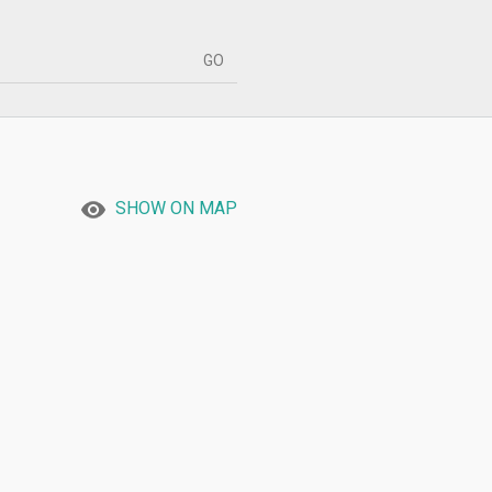
SHOW ON MAP