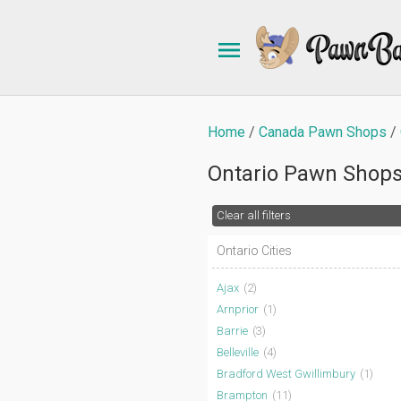
Home
Canada Pawn Shops
Ontario Pawn Shop
Clear all filters
Ontario Cities
Ajax
(2)
Arnprior
(1)
Barrie
(3)
Belleville
(4)
Bradford West Gwillimbury
(1)
Brampton
(11)