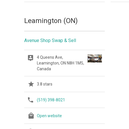
Leamington (ON)
Avenue Shop Swap & Sell
4 Queens Ave,
Leamington, ON N8H 1M5,
Canada
3.8 stars
(519) 398-8021
Open website