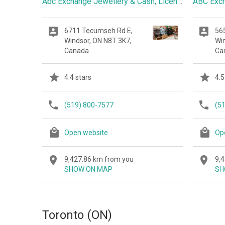
Abc Exchange Jewellery & Cash, Licensed Pawnbroker
ABC Exc
6711 Tecumseh Rd E,
56
Windsor, ON N8T 3K7,
Wi
Canada
Ca
4.4 stars
4.5
(519) 800-7577
(5
Open website
Op
9,427.86 km from you
9,
SHOW ON MAP
SH
Toronto (ON)