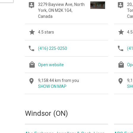
3279 Bayview Ave, North
20,
York, ON M2K 1G4,
To
Canada
Ca
4.5 stars
4.5
(416) 225-0250
(4
Open website
Op
9,158.44 km from you
9,
SHOW ON MAP
SH
Windsor (ON)