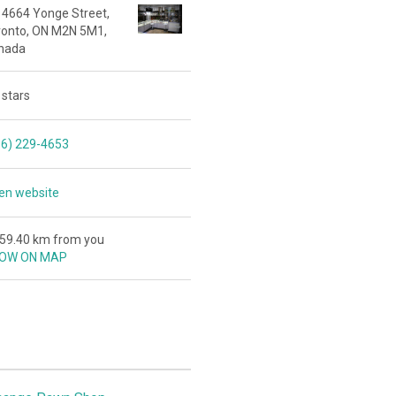
 4664 Yonge Street,
ronto, ON M2N 5M1,
nada
 stars
16) 229-4653
en website
159.40 km from you
OW ON MAP