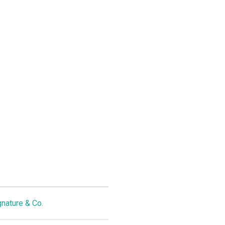
gnature & Co.