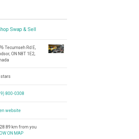
hop Swap & Sell
76 Tecumseh Rd E,
ndsor, ON N8T 1E2,
nada
 stars
19) 800-0308
en website
428.89 km from you
OW ON MAP