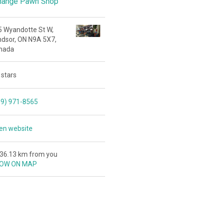
hange Pawn Shop
5 Wyandotte St W,
ndsor, ON N9A 5X7,
nada
 stars
19) 971-8565
en website
436.13 km from you
OW ON MAP