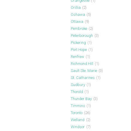
Orangeville
(1)
Orillia
(2)
Oshawa
(5)
Ottawa
(9)
Pembroke
(2)
Peterborough
(3)
Pickering
(1)
Port Hope
(1)
Renfrew
(1)
Richmond Hill
(1)
Sault Ste. Marie
(3)
St. Catharines
(1)
Sudbury
(1)
Thorold
(1)
Thunder Bay
(3)
Timmins
(1)
Toronto
(26)
Welland
(2)
Windsor
(7)