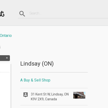
Ontario
s
Lindsay (ON)
A Buy & Sell Shop
31 Kent St W, Lindsay, ON
K9V 2X9, Canada