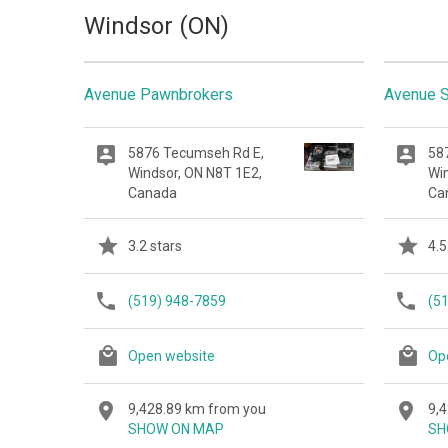
Windsor (ON)
Avenue Pawnbrokers
Avenue S
5876 Tecumseh Rd E,
58
Windsor, ON N8T 1E2,
Wi
Canada
Ca
3.2 stars
4.5
(519) 948-7859
(5
Open website
Op
9,428.89 km from you
9,
SHOW ON MAP
SH