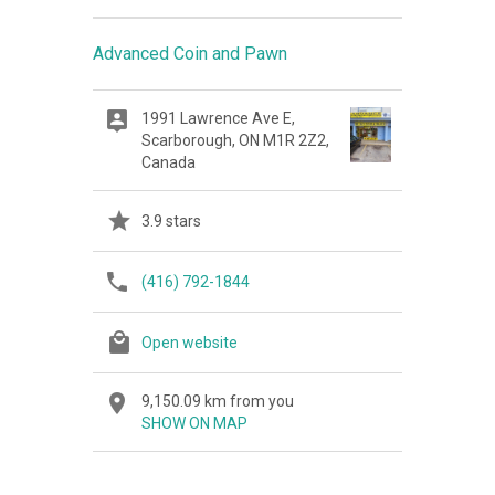
Advanced Coin and Pawn
1991 Lawrence Ave E,
Scarborough, ON M1R 2Z2,
Canada
3.9 stars
(416) 792-1844
Open website
9,150.09 km from you
SHOW ON MAP