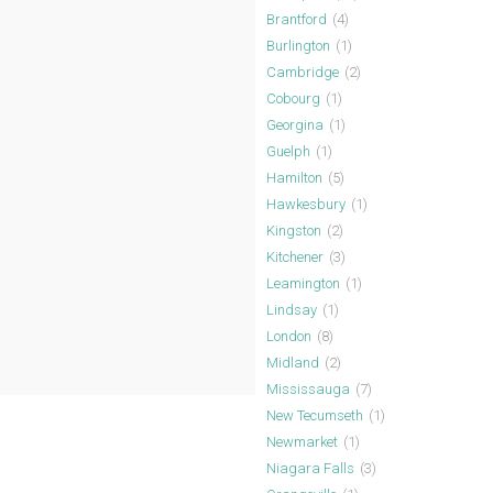
Brantford
(4)
Burlington
(1)
Cambridge
(2)
Cobourg
(1)
Georgina
(1)
Guelph
(1)
Hamilton
(5)
Hawkesbury
(1)
Kingston
(2)
Kitchener
(3)
Leamington
(1)
Lindsay
(1)
London
(8)
Midland
(2)
Mississauga
(7)
New Tecumseth
(1)
Newmarket
(1)
Niagara Falls
(3)