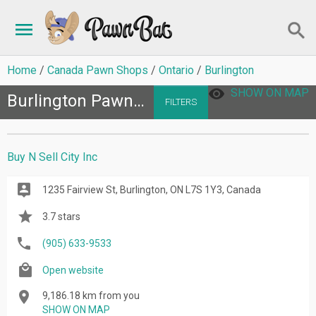
Home
Canada Pawn Shops
Ontario
Burlington
SHOW ON MAP
Burlington Pawn Shops
FILTERS
Buy N Sell City Inc
1235 Fairview St, Burlington, ON L7S 1Y3, Canada
3.7 stars
(905) 633-9533
Open website
9,186.18 km from you
SHOW ON MAP