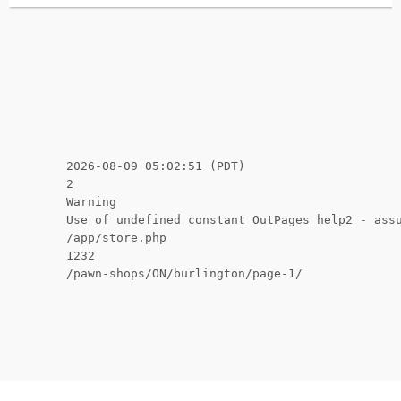
2026-08-09 05:02:51 (PDT)
2
Warning
Use of undefined constant OutPages_help2 - ass
/app/store.php
1232
/pawn-shops/ON/burlington/page-1/