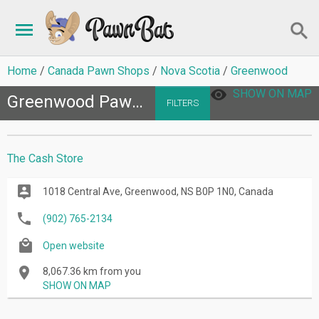
Home
Canada Pawn Shops
Nova Scotia
Greenwood
SHOW ON MAP
Greenwood Pawn Shops
FILTERS
The Cash Store
1018 Central Ave, Greenwood, NS B0P 1N0, Canada
(902) 765-2134
Open website
8,067.36 km from you
SHOW ON MAP