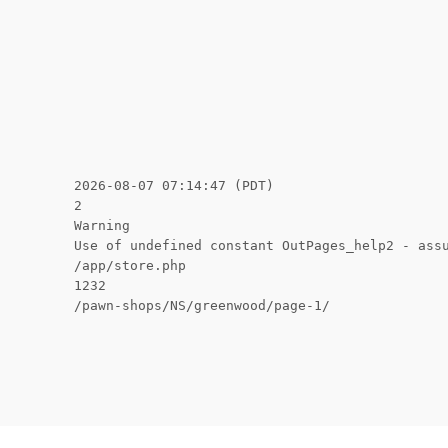
2026-08-07 07:14:47 (PDT)
2
Warning
Use of undefined constant OutPages_help2 - ass
/app/store.php
1232
/pawn-shops/NS/greenwood/page-1/