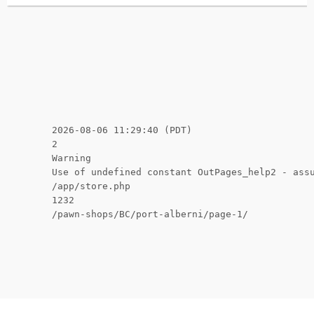
2026-08-06 11:29:40 (PDT)
2
Warning
Use of undefined constant OutPages_help2 - ass
/app/store.php
1232
/pawn-shops/BC/port-alberni/page-1/