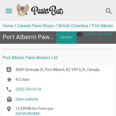
Home
Canada Pawn Shops
British Columbia
Port Alberni
SHOW ON MAP
Port Alberni Pawn Shops
FILTERS
Port Alberni Pawn Brokers Ltd
4549 Gertrude St, Port Alberni, BC V9Y 6J9, Canada
4.2 stars
(250) 724-0114
Open website
12,439.86 km from you
SHOW ON MAP