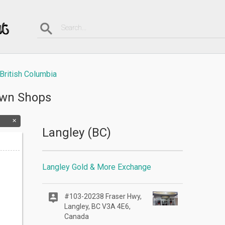
British Columbia
awn Shops
Langley (BC)
Langley Gold & More Exchange
#103-20238 Fraser Hwy,
Langley, BC V3A 4E6,
Canada