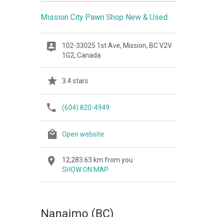
Mission City Pawn Shop New & Used
102-33025 1st Ave, Mission, BC V2V
1G2, Canada
3.4 stars
(604) 820-4949
Open website
12,283.63 km from you
SHOW ON MAP
Nanaimo (BC)