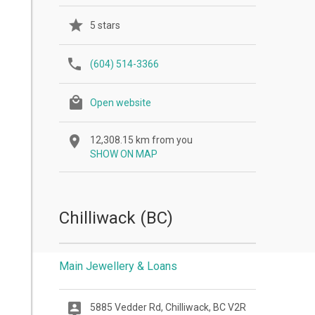
5 stars
(604) 514-3366
Open website
12,308.15 km from you
SHOW ON MAP
Chilliwack (BC)
Main Jewellery & Loans
5885 Vedder Rd, Chilliwack, BC V2R