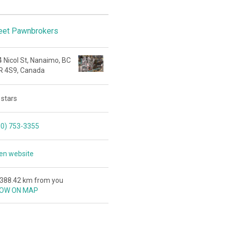
reet Pawnbrokers
 Nicol St, Nanaimo, BC
R 4S9, Canada
 stars
50) 753-3355
en website
,388.42 km from you
OW ON MAP