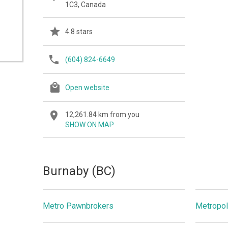
1C3, Canada
4.8 stars
(604) 824-6649
Open website
12,261.84 km from you
SHOW ON MAP
Burnaby (BC)
Metro Pawnbrokers
Metropol