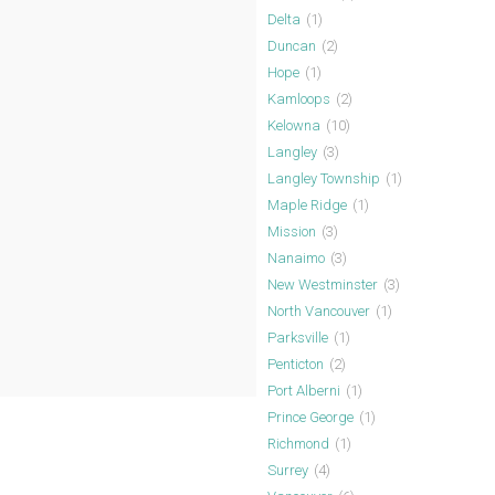
Delta
(1)
Duncan
(2)
Hope
(1)
Kamloops
(2)
Kelowna
(10)
Langley
(3)
Langley Township
(1)
Maple Ridge
(1)
Mission
(3)
Nanaimo
(3)
New Westminster
(3)
North Vancouver
(1)
Parksville
(1)
Penticton
(2)
Port Alberni
(1)
Prince George
(1)
Richmond
(1)
Surrey
(4)