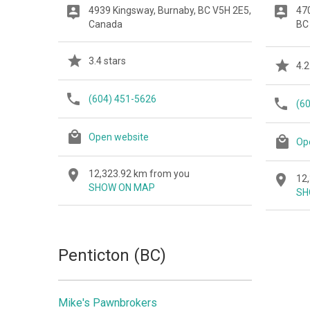
4939 Kingsway, Burnaby, BC V5H 2E5,
47
Canada
BC
3.4 stars
4.2
(604) 451-5626
(6
Open website
Op
12,323.92 km from you
12
SHOW ON MAP
SH
Penticton (BC)
Mike's Pawnbrokers