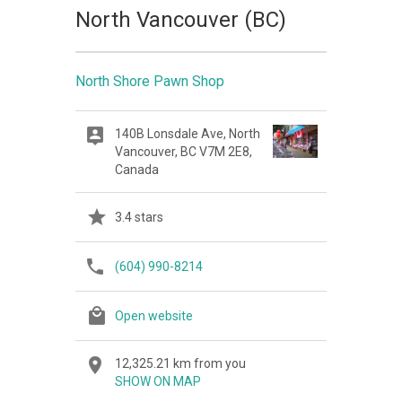
North Vancouver (BC)
North Shore Pawn Shop
140B Lonsdale Ave, North
Vancouver, BC V7M 2E8,
Canada
3.4 stars
(604) 990-8214
Open website
12,325.21 km from you
SHOW ON MAP