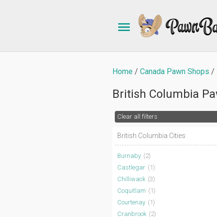
Home
Canada Pawn Shops
British Columbia P
Clear all filters
British Columbia Cities
Burnaby
(2)
Castlegar
(1)
Chilliwack
(3)
Coquitlam
(1)
Courtenay
(1)
Cranbrook
(2)