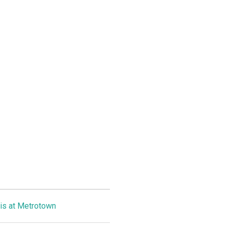
is at Metrotown