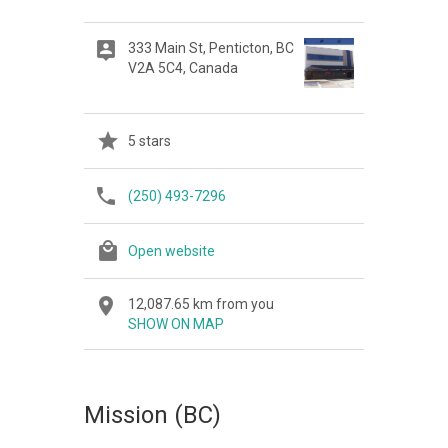
333 Main St, Penticton, BC
V2A 5C4, Canada
5 stars
(250) 493-7296
Open website
12,087.65 km from you
SHOW ON MAP
Mission (BC)