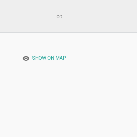
SHOW ON MAP