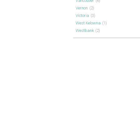
Vancouver
(6)
Vernon
(2)
Victoria
(3)
West Kelowna
(1)
Westbank
(2)