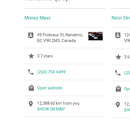
Money Maxx
Nicol St
49 Prideaux St, Nanaimo,
124
BC V9R 2M3, Canada
V9
3.7 stars
3.6
(250) 754-6499
(2
Open website
Op
12,388.60 km from you
12
SHOW ON MAP
SH