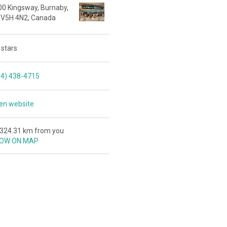
00 Kingsway, Burnaby,
 V5H 4N2, Canada
 stars
04) 438-4715
en website
,324.31 km from you
OW ON MAP